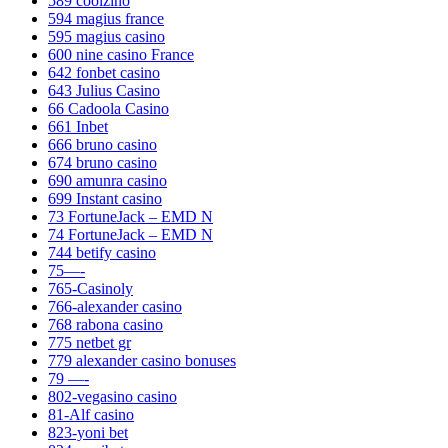
589 coolzino
594 magius france
595 magius casino
600 nine casino France
642 fonbet casino
643 Julius Casino
66 Cadoola Casino
661 Inbet
666 bruno casino
674 bruno casino
690 amunra casino
699 Instant casino
73 FortuneJack – EMD N
74 FortuneJack – EMD N
744 betify casino
75—-
765-Casinoly
766-alexander casino
768 rabona casino
775 netbet gr
779 alexander casino bonuses
79 —-
802-vegasino casino
81-Alf casino
823-yoni bet