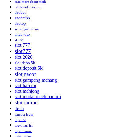
read more about math
rolldorado casino
sbobet
sbobet88
sbotop
situs togel online
situs toto
slot88
slot 777
slot777
slot 2026
slot depo 5k
slot deposit 5k
slot gacor
slot gampang menang
slot hari ini
slot mahjong
slot modal receh hari ini
slot online
Tech
tenobet login
togel 4d
togel hari ini
togel macau
togel online