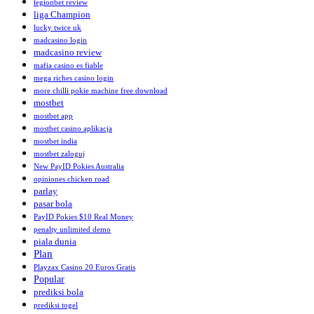
legionbet review
liga Champion
lucky twice uk
madcasino login
madcasino review
mafia casino es fiable
mega riches casino login
more chilli pokie machine free download
mostbet
mostbet app
mostbet casino aplikacja
mostbet india
mostbet zaloguj
New PayID Pokies Australia
opiniones chicken road
parlay
pasar bola
PayID Pokies $10 Real Money
penalty unlimited demo
piala dunia
Plan
Playzax Casino 20 Euros Gratis
Popular
prediksi bola
prediksi togel