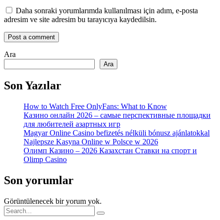
Daha sonraki yorumlarımda kullanılması için adım, e-posta
adresim ve site adresim bu tarayıcıya kaydedilsin.
Ara
Ara
Son Yazılar
How to Watch Free OnlyFans: What to Know
Казино онлайн 2026 – самые перспективные площадки
для любителей азартных игр
Magyar Online Casino befizetés nélküli bónusz ajánlatokkal
Najlepsze Kasyna Online w Polsce w 2026
Олимп Казино – 2026 Казахстан Ставки на спорт и
Olimp Casino
Son yorumlar
Görüntülenecek bir yorum yok.