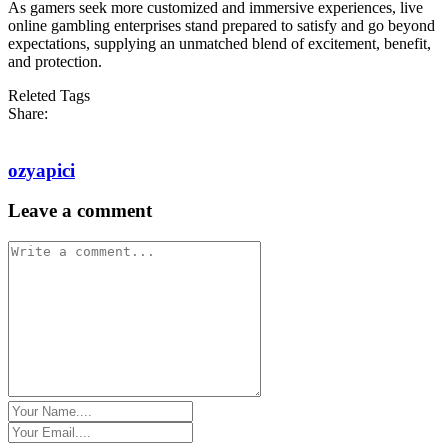
As gamers seek more customized and immersive experiences, live
online gambling enterprises stand prepared to satisfy and go beyond
expectations, supplying an unmatched blend of excitement, benefit,
and protection.
Releted Tags
Share:
ozyapici
Leave a comment