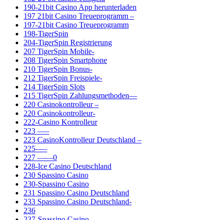
190-21bit Casino App herunterladen
197 21bit Casino Treueprogramm –
197-21bit Casino Treueprogramm
198-TigerSpin
204-TigerSpin Registrierung
207 TigerSpin Mobile-
208 TigerSpin Smartphone
210 TigerSpin Bonus-
212 TigerSpin Freispiele-
214 TigerSpin Slots
215 TigerSpin Zahlungsmethoden—
220 Casinokontrolleur –
220 Casinokontrolleur-
222-Casino Kontrolleur
223 —–
223 CasinoKontrolleur Deutschland –
225—–
227 ——0
228-Ice Casino Deutschland
230 Spassino Casino
230-Spassino Casino
231 Spassino Casino Deutschland
233 Spassino Casino Deutschland-
236
237-Spassino Casino