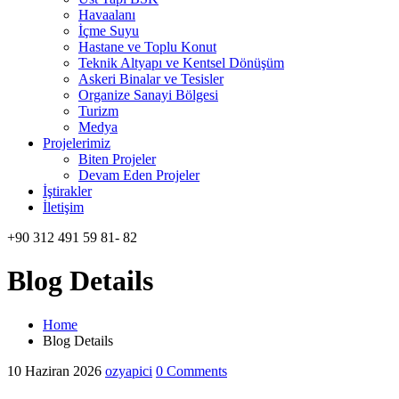
Havaalanı
İçme Suyu
Hastane ve Toplu Konut
Teknik Altyapı ve Kentsel Dönüşüm
Askeri Binalar ve Tesisler
Organize Sanayi Bölgesi
Turizm
Medya
Projelerimiz
Biten Projeler
Devam Eden Projeler
İştirakler
İletişim
+90 312 491 59 81- 82
Blog Details
Home
Blog Details
10 Haziran 2026
ozyapici
0 Comments