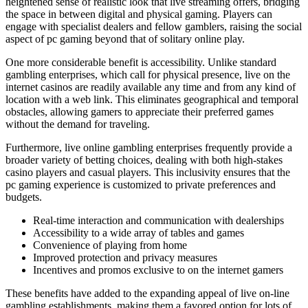
heightened sense of realistic look that live streaming offers, bridging
the space in between digital and physical gaming. Players can
engage with specialist dealers and fellow gamblers, raising the social
aspect of pc gaming beyond that of solitary online play.
One more considerable benefit is accessibility. Unlike standard
gambling enterprises, which call for physical presence, live on the
internet casinos are readily available any time and from any kind of
location with a web link. This eliminates geographical and temporal
obstacles, allowing gamers to appreciate their preferred games
without the demand for traveling.
Furthermore, live online gambling enterprises frequently provide a
broader variety of betting choices, dealing with both high-stakes
casino players and casual players. This inclusivity ensures that the
pc gaming experience is customized to private preferences and
budgets.
Real-time interaction and communication with dealerships
Accessibility to a wide array of tables and games
Convenience of playing from home
Improved protection and privacy measures
Incentives and promos exclusive to on the internet gamers
These benefits have added to the expanding appeal of live on-line
gambling establishments, making them a favored option for lots of