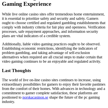
Gaming Experience
While live online casino sites offer tremendous home entertainment,
it is essential to prioritize safety and security and safety. Gamers
ought to choose certified and regulated gambling establishments that
comply with industry criteria for fair play and openness. Verification
processes, safe repayment approaches, and information security
plans are vital indicators of a credible system.
Additionally, liable video gaming practices ought to be observed.
Establishing economic restrictions, identifying the indicators of
problem gambling, and taking advantage of self-exclusion
alternatives when required are all crucial steps to make certain that
video gaming continues to be an enjoyable and regulated activity.
Last Thoughts
The world of live on-line casino sites continues to increase, using
extraordinary possibilities for gamers to enjoy their favorite pastimes
from the comfort of their homes. With advances in technology and a
commitment to gamer complete satisfaction, these platforms are
positioned to
norskacasinon.se
shape the future of the pc gaming
industry.