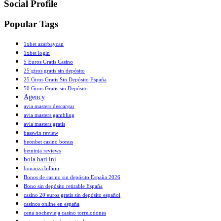
Social Profile
Popular Tags
1xbet azərbaycan
1xbet login
5 Euros Gratis Casino
25 giros gratis sin depósito
25 Giros Gratis Sin Depósito España
50 Giros Gratis sin Depósito
Agency
avia masters descargar
avia masters gambling
avia masters gratis
basswin review
beonbet casino bonus
betninja reviews
bola hari ini
bonanza billion
Bonos de casino sin depósito España 2026
Bono sin depósito retirable España
casino 20 euros gratis sin depósito español
casinos online en españa
cena nochevieja casino torrelodones