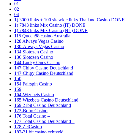
01
02
04
1) 3000 links + 100 sitewide links Thailand Casino DONE
1) 7843 links Mix Casino (IT) DONE
1) 7843 links Mix Casino (NL) DONE
115 Queen88 casino Australia
128 Always Vegas Casino
130-Always Vegas Casino
134 Slotozen Casino
136 Slotozen Casino
144-Lucky Ones Casino
147 Chipy Casino Deutschland
147-Chipy Casino Deutschland
150
154 Fairspin Casino
159
164-Wizebets Casino
165 Wizebets Casino Deutschland
169 21bit Casino Deutschland
172-Boho Casino
176 Total Casino –
177 Total Casino Deutschland –
178 ZetCasino
182-21 bit casino echtgeld