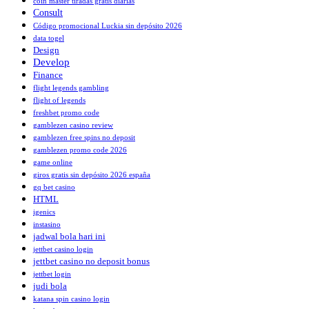
coin master tiradas gratis diarias
Consult
Código promocional Luckia sin depósito 2026
data togel
Design
Develop
Finance
flight legends gambling
flight of legends
freshbet promo code
gamblezen casino review
gamblezen free spins no deposit
gamblezen promo code 2026
game online
giros gratis sin depósito 2026 españa
gq bet casino
HTML
igenics
instasino
jadwal bola hari ini
jettbet casino login
jettbet casino no deposit bonus
jettbet login
judi bola
katana spin casino login