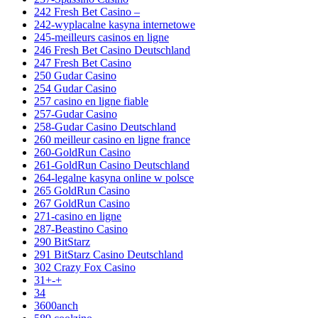
242 Fresh Bet Casino –
242-wyplacalne kasyna internetowe
245-meilleurs casinos en ligne
246 Fresh Bet Casino Deutschland
247 Fresh Bet Casino
250 Gudar Casino
254 Gudar Casino
257 casino en ligne fiable
257-Gudar Casino
258-Gudar Casino Deutschland
260 meilleur casino en ligne france
260-GoldRun Casino
261-GoldRun Casino Deutschland
264-legalne kasyna online w polsce
265 GoldRun Casino
267 GoldRun Casino
271-casino en ligne
287-Beastino Casino
290 BitStarz
291 BitStarz Casino Deutschland
302 Crazy Fox Casino
31+-+
34
3600anch