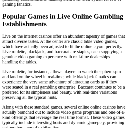
gaming fanatics.
Popular Games in Live Online Gambling
Establishments
Live on the internet casinos offer an abundant tapestry of games that
attract diverse tastes. At the center are classic table video games,
which have actually been adjusted to fit the online layout perfectly.
Live roulette, blackjack, and baccarat are staples, each supplying a
genuine video gaming experience with real-time dealerships
handling the tables.
Live roulette, for instance, allows players to watch the sphere spin
and land on the wheel in real-time, while blackjack fanatics can
experience the very same adventure of attracting cards as if they
were seated in a real gambling enterprise. Baccarat continues to be a
preferred for its simpleness and beauty, with real-time variations
preserving all the typical hints.
Along with these standard games, several online online casinos have
actually branched out to include video game programs and one-of-a-
kind offerings that leverage the real-time format. These video games
typically include interesting hosts and dynamic gameplay, providing
yet another layer of exhilaration.