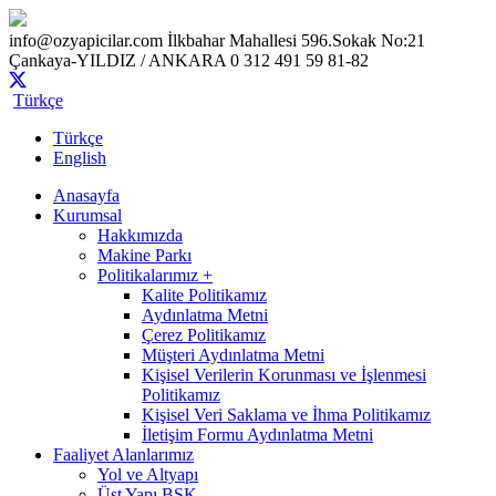
info@ozyapicilar.com
İlkbahar Mahallesi 596.Sokak No:21
Çankaya-YILDIZ / ANKARA
0 312 491 59 81-82
Türkçe
Türkçe
English
Anasayfa
Kurumsal
Hakkımızda
Makine Parkı
Politikalarımız +
Kalite Politikamız
Aydınlatma Metni
Çerez Politikamız
Müşteri Aydınlatma Metni
Kişisel Verilerin Korunması ve İşlenmesi
Politikamız
Kişisel Veri Saklama ve İhma Politikamız
İletişim Formu Aydınlatma Metni
Faaliyet Alanlarımız
Yol ve Altyapı
Üst Yapı BSK