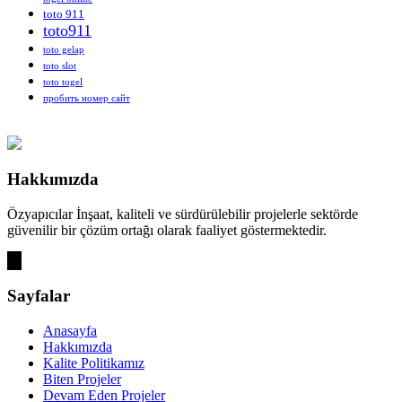
toto 911
toto911
toto gelap
toto slot
toto togel
пробить номер сайт
Hakkımızda
Özyapıcılar İnşaat, kaliteli ve sürdürülebilir projelerle sektörde
güvenilir bir çözüm ortağı olarak faaliyet göstermektedir.
Sayfalar
Anasayfa
Hakkımızda
Kalite Politikamız
Biten Projeler
Devam Eden Projeler