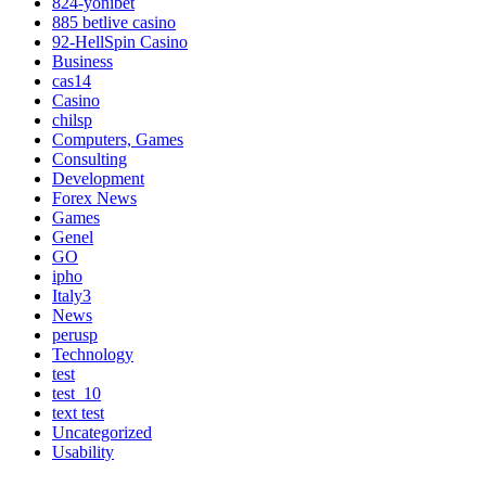
824-yonibet
885 betlive casino
92-HellSpin Casino
Business
cas14
Casino
chilsp
Computers, Games
Consulting
Development
Forex News
Games
Genel
GO
ipho
Italy3
News
perusp
Technology
test
test_10
text test
Uncategorized
Usability