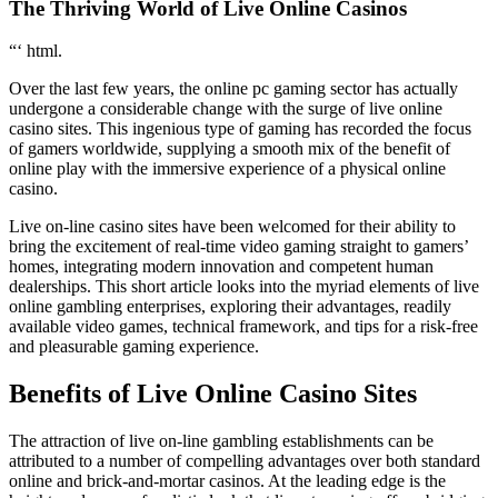
The Thriving World of Live Online Casinos
“‘ html.
Over the last few years, the online pc gaming sector has actually
undergone a considerable change with the surge of live online
casino sites. This ingenious type of gaming has recorded the focus
of gamers worldwide, supplying a smooth mix of the benefit of
online play with the immersive experience of a physical online
casino.
Live on-line casino sites have been welcomed for their ability to
bring the excitement of real-time video gaming straight to gamers’
homes, integrating modern innovation and competent human
dealerships. This short article looks into the myriad elements of live
online gambling enterprises, exploring their advantages, readily
available video games, technical framework, and tips for a risk-free
and pleasurable gaming experience.
Benefits of Live Online Casino Sites
The attraction of live on-line gambling establishments can be
attributed to a number of compelling advantages over both standard
online and brick-and-mortar casinos. At the leading edge is the