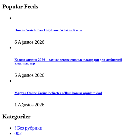
Popular Feeds
How to Watch Free OnlyFans: What to Know
6 Ağustos 2026
Казино онлайн 2026 – самые перспективные площадки для любителей
азартных игр
5 Ağustos 2026
Magyar Online Casino befizetés nélküli bónusz ajánlatokkal
1 Ağustos 2026
Kategoriler
! Без рубрики
002