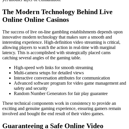
The Modern Technology Behind Live
Online Online Casinos
The success of live on-line gambling establishments depends upon
innovative modern technology that makes sure a smooth and
interesting experience. High-definition video streaming is critical,
allowing players to watch the action in real-time with marginal
latency. This is accomplished with strategically placed cams
catching several angles of the gaming table.
High-speed web links for smooth streaming
Multi-camera setups for detailed views
Interactive conversation attributes for communication
Advanced software program for video game management and
safety and security
Random Number Generators for fair play guarantee
These technical components work in consistency to provide an
exciting and genuine gaming experience, ensuring gamers remain
involved and bought the end result of their video games.
Guaranteeing a Safe Online Video