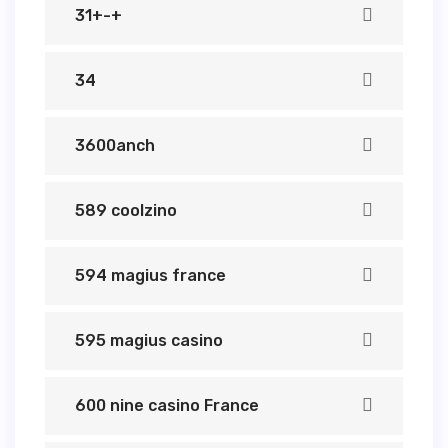
31+-+
34
3600anch
589 coolzino
594 magius france
595 magius casino
600 nine casino France