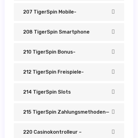
207 TigerSpin Mobile-
208 TigerSpin Smartphone
210 TigerSpin Bonus-
212 TigerSpin Freispiele-
214 TigerSpin Slots
215 TigerSpin Zahlungsmethoden—
220 Casinokontrolleur –