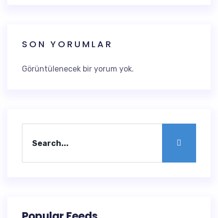
SON YORUMLAR
Görüntülenecek bir yorum yok.
Popular Feeds