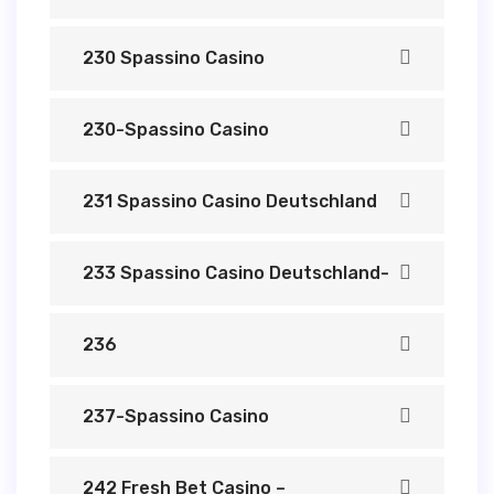
230 Spassino Casino
230-Spassino Casino
231 Spassino Casino Deutschland
233 Spassino Casino Deutschland-
236
237-Spassino Casino
242 Fresh Bet Casino –