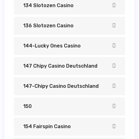
134 Slotozen Casino
136 Slotozen Casino
144-Lucky Ones Casino
147 Chipy Casino Deutschland
147-Chipy Casino Deutschland
150
154 Fairspin Casino