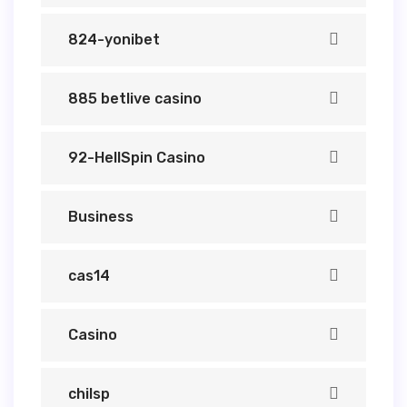
824-yonibet
885 betlive casino
92-HellSpin Casino
Business
cas14
Casino
chilsp