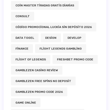
COIN MASTER TIRADAS GRATIS DIARIAS
CONSULT
CÓDIGO PROMOCIONAL LUCKIA SIN DEPÓSITO 2026
DATA TOGEL
DESIGN
DEVELOP
FINANCE
FLIGHT LEGENDS GAMBLING
FLIGHT OF LEGENDS
FRESHBET PROMO CODE
GAMBLEZEN CASINO REVIEW
GAMBLEZEN FREE SPINS NO DEPOSIT
GAMBLEZEN PROMO CODE 2026
GAME ONLINE