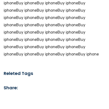
iphoneBuy iphoneBuy iphoneBuy iphoneBuy
iphoneBuy iphoneBuy iphoneBuy iphoneBuy
iphoneBuy iphoneBuy iphoneBuy iphoneBuy
iphoneBuy iphoneBuy iphoneBuy iphoneBuy
iphoneBuy iphoneBuy iphoneBuy iphoneBuy
iphoneBuy iphoneBuy iphoneBuy iphoneBuy
iphoneBuy iphoneBuy iphoneBuy iphoneBuy
iphoneBuy iphoneBuy iphoneBuy iphoneBuy iphone
Releted Tags
Share: