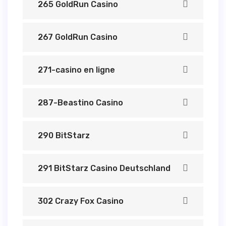
265 GoldRun Casino
267 GoldRun Casino
271-casino en ligne
287-Beastino Casino
290 BitStarz
291 BitStarz Casino Deutschland
302 Crazy Fox Casino