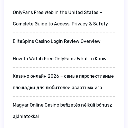
OnlyFans Free Web in the United States –
Complete Guide to Access, Privacy & Safety
EliteSpins Casino Login Review Overview
How to Watch Free OnlyFans: What to Know
Казино онлайн 2026 – самые перспективные
площадки для любителей азартных игр
Magyar Online Casino befizetés nélküli bónusz
ajánlatokkal