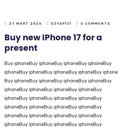
27 MART 2026
OZYAPICI
0 COMMENTS
Buy new IPhone 17 for a
present
Buy iphoneBuy iphoneBuy iphoneBuy iphoneBuy
iphoneBuy iphoneBuy iphoneBuy iphoneBuy iphone
Buy iphoneBuy iphoneBuy iphoneBuy iphoneBuy
iphoneBuy iphoneBuy iphoneBuy iphoneBuy
iphoneBuy iphoneBuy iphoneBuy iphoneBuy
iphoneBuy iphoneBuy iphoneBuy iphoneBuy
iphoneBuy iphoneBuy iphoneBuy iphoneBuy
iphoneBuy iphoneBuy iphoneBuy iphoneBuy