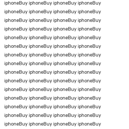
iphoneBuy iphoneBuy iphoneBuy iphoneBuy
iphoneBuy iphoneBuy iphoneBuy iphoneBuy
iphoneBuy iphoneBuy iphoneBuy iphoneBuy
iphoneBuy iphoneBuy iphoneBuy iphoneBuy
iphoneBuy iphoneBuy iphoneBuy iphoneBuy
iphoneBuy iphoneBuy iphoneBuy iphoneBuy
iphoneBuy iphoneBuy iphoneBuy iphoneBuy
iphoneBuy iphoneBuy iphoneBuy iphoneBuy
iphoneBuy iphoneBuy iphoneBuy iphoneBuy
iphoneBuy iphoneBuy iphoneBuy iphoneBuy
iphoneBuy iphoneBuy iphoneBuy iphoneBuy
iphoneBuy iphoneBuy iphoneBuy iphoneBuy
iphoneBuy iphoneBuy iphoneBuy iphoneBuy
iphoneBuy iphoneBuy iphoneBuy iphoneBuy
iphoneBuy iphoneBuy iphoneBuy iphoneBuy