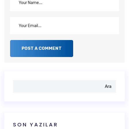
Ara
SON YAZILAR