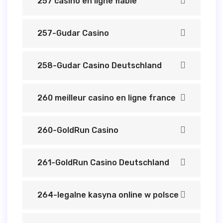
257 casino en ligne fiable
257-Gudar Casino
258-Gudar Casino Deutschland
260 meilleur casino en ligne france
260-GoldRun Casino
261-GoldRun Casino Deutschland
264-legalne kasyna online w polsce