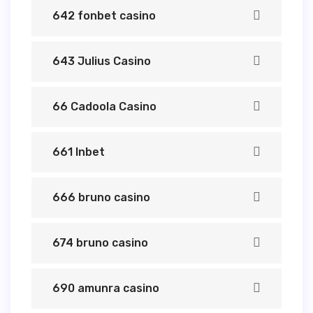
642 fonbet casino
643 Julius Casino
66 Cadoola Casino
661 Inbet
666 bruno casino
674 bruno casino
690 amunra casino