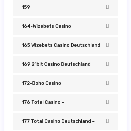
159
164-Wizebets Casino
165 Wizebets Casino Deutschland
169 21bit Casino Deutschland
172-Boho Casino
176 Total Casino –
177 Total Casino Deutschland –